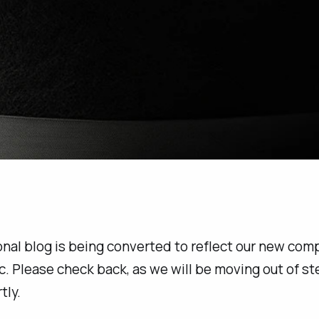
nal blog is being converted to reflect our new com
c.
Please check back, as we will be moving out of st
tly.