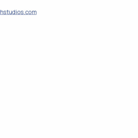
rghstudios.com