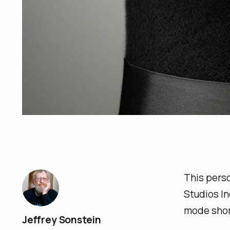
This perso
Studios In
mode shor
Jeffrey Sonstein