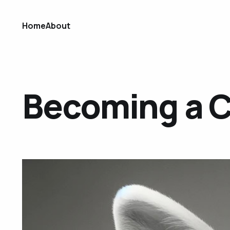
Home
About
Becoming a 