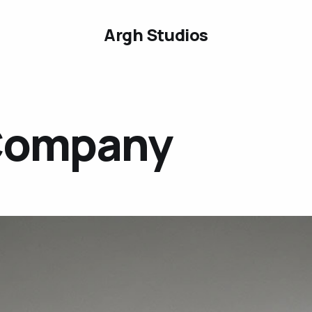
Argh Studios
Company