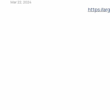
Mar 22, 2024
https://a