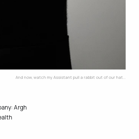
And now, watch my Assistant pull a rabbit out of our hat...
pany:
Argh
ealth