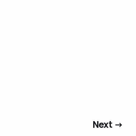
Next →