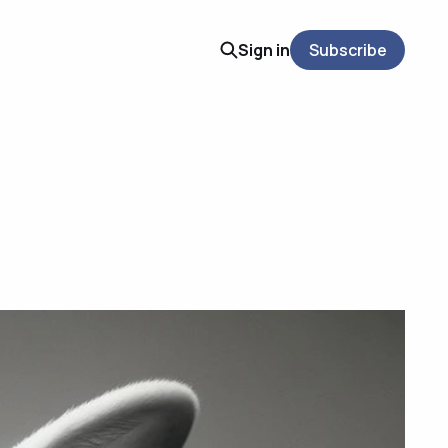
Sign in
Subscribe