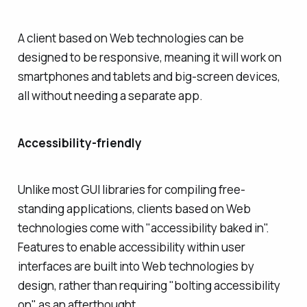
A client based on Web technologies can be
designed to be responsive, meaning it will work on
smartphones and tablets and big-screen devices,
all without needing a separate app.
Accessibility-friendly
Unlike most GUI libraries for compiling free-
standing applications, clients based on Web
technologies come with "accessibility baked in".
Features to enable accessibility within user
interfaces are built into Web technologies by
design, rather than requiring "bolting accessibility
on" as an afterthought.