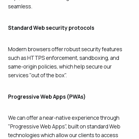
seamless.
Standard Web security protocols
Modern browsers offer robust security features
such as HTTPS enforcement, sandboxing, and
same-origin policies, which help secure our
services "out of the box".
Progressive Web Apps (PWAs)
We can offer a near-native experience through
"Progressive Web Apps", built on standard Web
technologies which allow our clients to access