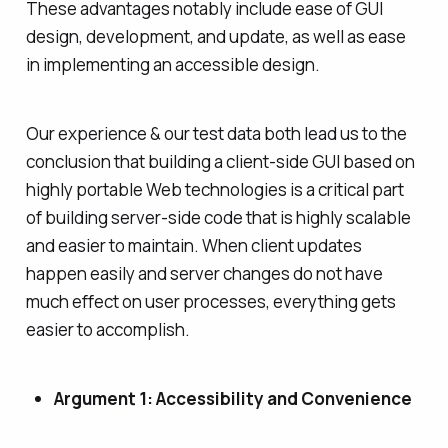
These advantages notably include ease of GUI
design, development, and update, as well as ease
in implementing an accessible design.
Our experience & our test data both lead us to the
conclusion that building a client-side GUI based on
highly portable Web technologies is a critical part
of building server-side code that is highly scalable
and easier to maintain. When client updates
happen easily and server changes do not have
much effect on user processes, everything gets
easier to accomplish.
Argument 1: Accessibility and Convenience