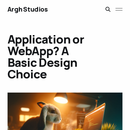
Argh Studios
Application or
WebApp? A
Basic Design
Choice