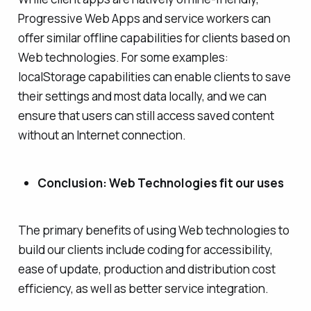
Progressive Web Apps and service workers can
offer similar offline capabilities for clients based on
Web technologies. For some examples:
localStorage capabilities can enable clients to save
their settings and most data locally, and we can
ensure that users can still access saved content
without an Internet connection.
Conclusion: Web Technologies fit our uses
The primary benefits of using Web technologies to
build our clients include coding for accessibility,
ease of update, production and distribution cost
efficiency, as well as better service integration.