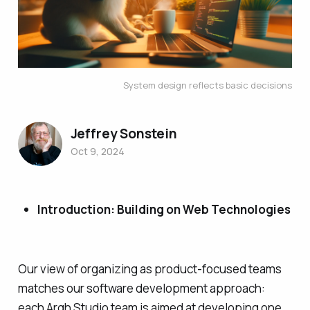
System design reflects basic decisions
Jeffrey Sonstein
Oct 9, 2024
Introduction: Building on Web Technologies
Our view of organizing as product-focused teams
matches our software development approach:
each Argh Studio team is aimed at developing one