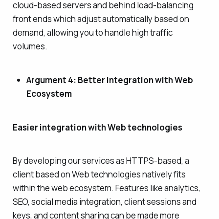
cloud-based servers and behind load-balancing
front ends which adjust automatically based on
demand, allowing you to handle high traffic
volumes.
Argument 4: Better Integration with Web
Ecosystem
Easier integration with Web technologies
By developing our services as HTTPS-based, a
client based on Web technologies natively fits
within the web ecosystem. Features like analytics,
SEO, social media integration, client sessions and
keys, and content sharing can be made more