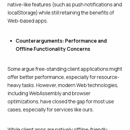
native-like features (such as push notifications and
localStorage) while still retaining the benefits of
Web-based apps.
Counterarguments: Performance and
Offline Functionality Concerns
Some argue free-standing client applications might
offer better performance, especially for resource-
heavy tasks. However, modern Web technologies,
including WebAssembly and browser
optimizations, have closed the gap for most use
cases, especially for services like ours.
While client apps are natively offline-friendly,