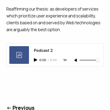
Reaffirming our thesis: as developers of services
which prioritize user experience and scalability,
clients based on and served by Web technologies
are arguably the best option.
Podcast 2
0:00
/
6:59
1×
← Previous