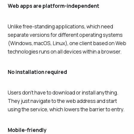
Web apps are platform-independent
Unlike free-standing applications, which need
separate versions for different operating systems
(Windows, macOS, Linux), one client based on Web
technologies runs on all devices within a browser.
No installation required
Users don’t have to download or install anything.
They just navigate to the web address and start
using the service, which lowers the barrier to entry.
Mobile-friendly