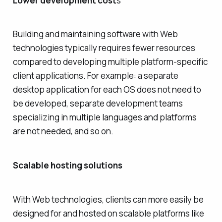
Lower development cost
s
Building and maintaining software with Web
technologies typically requires fewer resources
compared to developing multiple platform-specific
client applications. For example: a separate
desktop application for each OS does not need to
be developed, separate development teams
specializing in multiple languages and platforms
are not needed, and so on.
Scalable hosting solutions
With Web technologies, clients can more easily be
designed for and hosted on scalable platforms like