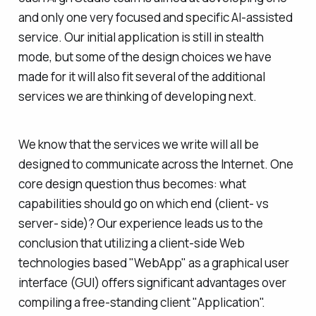
and only one very focused and specific AI-assisted
service. Our initial application is still in stealth
mode, but some of the design choices we have
made for it will also fit several of the additional
services we are thinking of developing next.
We know that the services we write will all be
designed to communicate across the Internet. One
core design question thus becomes: what
capabilities should go on which end (client- vs
server- side)? Our experience leads us to the
conclusion that utilizing a client-side Web
technologies based "WebApp" as a graphical user
interface (GUI) offers significant advantages over
compiling a free-standing client "Application".