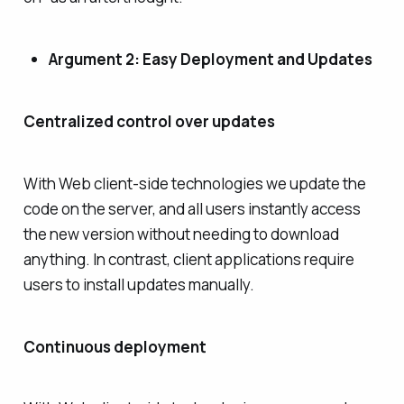
Argument 2: Easy Deployment and Updates
Centralized control over updates
With Web client-side technologies we update the
code on the server, and all users instantly access
the new version without needing to download
anything. In contrast, client applications require
users to install updates manually.
Continuous deployment