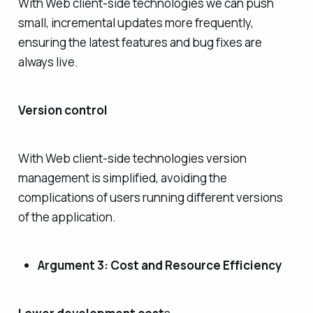
With Web client-side technologies we can push
small, incremental updates more frequently,
ensuring the latest features and bug fixes are
always live.
Version control
With Web client-side technologies version
management is simplified, avoiding the
complications of users running different versions
of the application.
Argument 3: Cost and Resource Efficiency